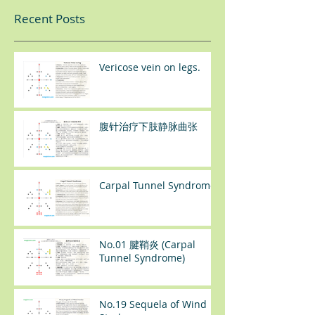
Recent Posts
Vericose vein on legs.
腹针治疗下肢静脉曲张
Carpal Tunnel Syndrome
No.01 腱鞘炎 (Carpal
Tunnel Syndrome)
No.19 Sequela of Wind