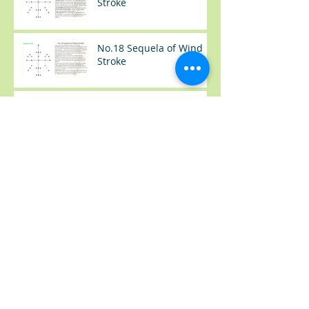
Stroke
No.18 Sequela of Wind
Stroke
No.17 Sequela of Wind
Stroke
No.37 感冒（Common
Cold）
No.36 类风湿手肿胀
(Rheumatoid Arthritis --
Swelling Hand)
No.35 尿频+夜尿
(Frequency Urination)