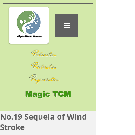
Relaxation
Restoration
Regeneration
Magic TCM
No.19 Sequela of Wind
Stroke