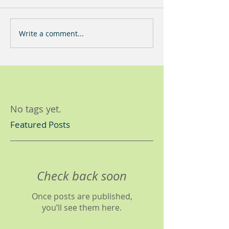
Write a comment...
No tags yet.
Featured Posts
Check back soon
Once posts are published,
you’ll see them here.