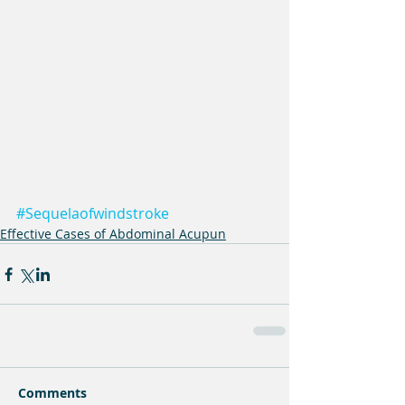
#Sequelaofwindstroke
Effective Cases of Abdominal Acupun
Comments