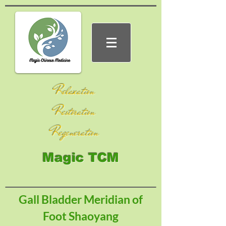
Relaxation
Restoration
Regeneration
Magic TCM
Gall Bladder Meridian of
Foot Shaoyang