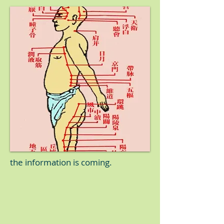
the information is coming.