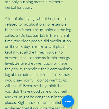
are only burning material without
herbal function.
A lot of old sayings about health care
related to moxibustion. For example,
there is a famous acup-point on the leg
called ST36 (Zu San Li). In the ancient
time, the elder people did moxibustion
on it every day to make a wet pit and
kept it wet all the time, in order to
prevent diseases and maintain energy
level. Before they went out for travel,
they always checked their companion's
leg at the point of ST36, if it's dry, they
would say "sorry! I do not want to go
with you!" Because they think that
you didn't take good care of yourself
and you might be dangerous in the wild
places. Right now, some scientist
explained that it could be the sacrificing