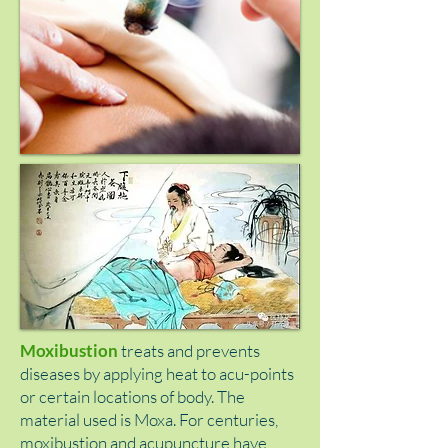
Moxibustion
treats and prevents
diseases by applying heat to acu-points
or certain locations of body. The
material used is Moxa. For centuries,
moxibustion and acupuncture have