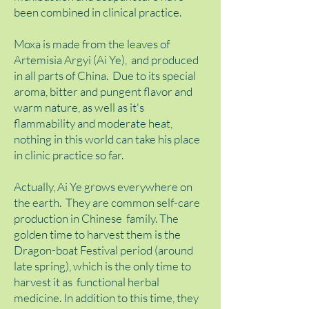
been combined in clinical practice.
Moxa is made from the leaves of
Artemisia Argyi (Ai Ye), and produced
in all parts of China. Due to its special
aroma, bitter and pungent flavor and
warm nature, as well as it's
flammability and moderate heat,
nothing in this world can take his place
in clinic practice so far.
Actually, Ai Ye grows everywhere on
the earth. They are common self-care
production in Chinese family. The
golden time to harvest them is the
Dragon-boat Festival period (around
late spring), which is the only time to
harvest it as functional herbal
medicine. In addition to this time, they