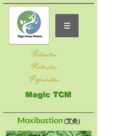
Relaxation
Restoration
Regeneration
Magic TCM
Moxibustion
艾灸)
(