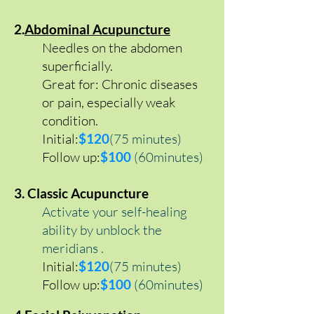
2.
Abdominal Acupuncture
Needles on the abdomen
superficially.
Great for: Chronic diseases
or pain, especially weak
condition.
Initial:
$
120
(75 minutes)
Follow up:
$100
(60minutes)
3. Classic Acupuncture
Activate your self-healing
ability by unblock the
meridians .
Initial:
$120
(75 minutes)
Follow up:
$100
(60minutes)