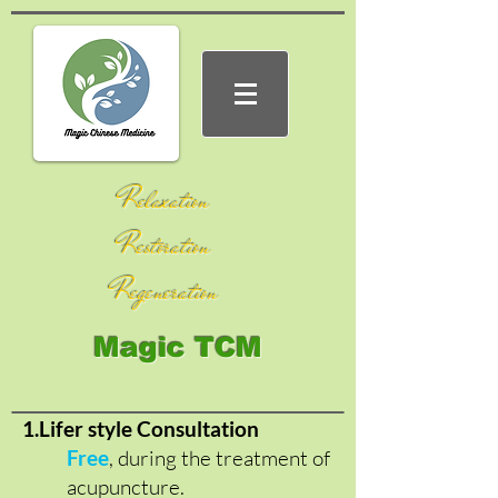
Relaxation
Restoration
Regeneration
Magic TCM
1.Lifer style Consultation
Free
, during the treatment of
acupuncture.