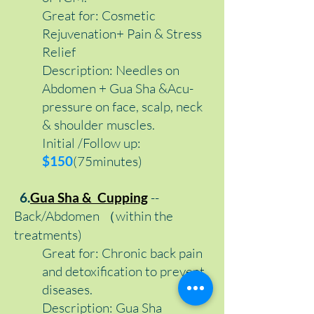
Great for: Cosmetic
Rejuvenation+ Pain & Stress
Relief
Description: Needles on
Abdomen + Gua Sha &Acu-
pressure on face, scalp, neck
& shoulder muscles.
Initial /Follow up:
$150
(75minutes)
6.
Gua Sha & Cupping
--
Back/Abdomen （within the
treatments)
Great for: Chronic back pain
and detoxification to prevent
diseases.
Description:
Gua Sha