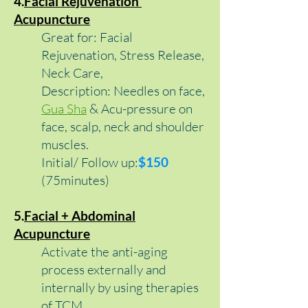
4.
Facial Rejuvenation
Acupuncture
Great for: Facial
Rejuvenation, Stress Release,
Neck Care,
Description: Needles on face,
Gua Sha
& Acu-pressure on
face, scalp, neck and shoulder
muscles.
Initial/ Follow up
:
$15
0
(75minutes)
5.
Facial + Abdominal
Acupuncture
Activate the anti-aging
process externally and
internally by using therapies
of TCM.