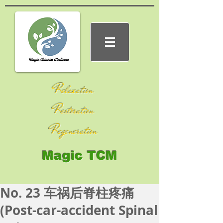
Relaxation
Restoration
Regeneration
Magic TCM
No. 23 车祸后脊柱疼痛
(Post-car-accident Spinal