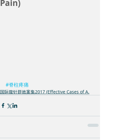
Pain)
#脊柱疼痛
国际腹针群效案集2017 (Effective Cases of A.