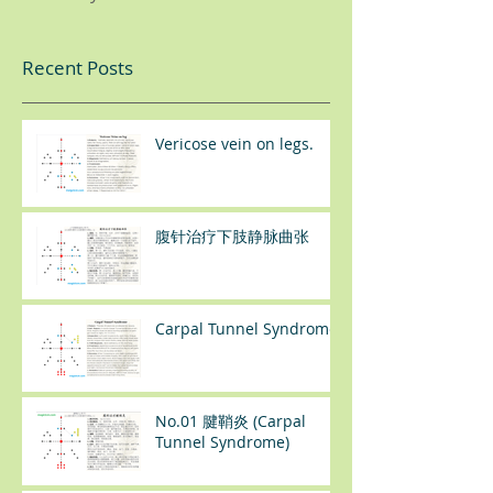
Recent Posts
Vericose vein on legs.
腹针治疗下肢静脉曲张
Carpal Tunnel Syndrome
No.01 腱鞘炎 (Carpal
Tunnel Syndrome)