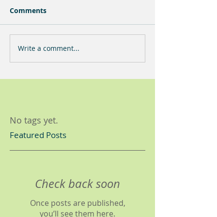
Comments
Write a comment...
No tags yet.
Featured Posts
Check back soon
Once posts are published,
you’ll see them here.