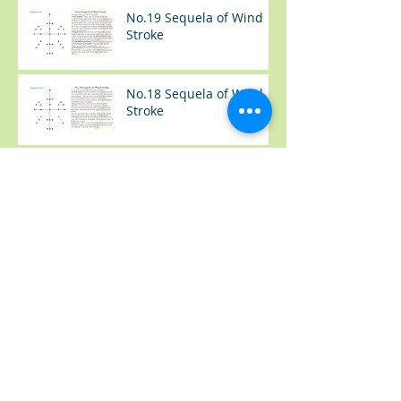
No.19 Sequela of Wind
Stroke
No.18 Sequela of Wind
Stroke
No.17 Sequela of Wind
Stroke
No.37 感冒（Common
Cold）
No.36 类风湿手肿胀
(Rheumatoid Arthritis --
Swelling Hand)
No.35 尿频+夜尿