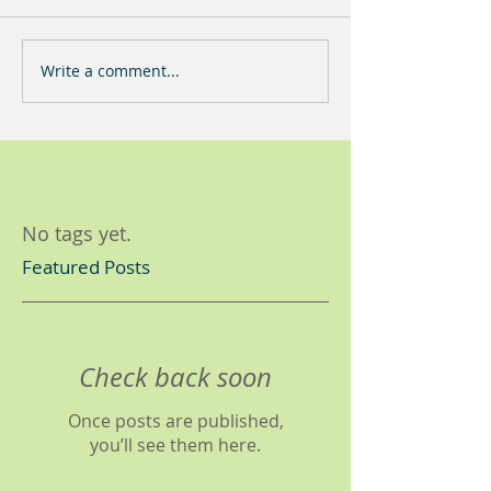
Write a comment...
No tags yet.
Featured Posts
Check back soon
Once posts are published,
you’ll see them here.