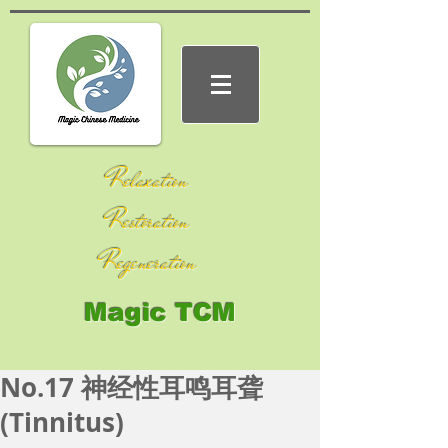
Relaxation
Restoration
Regeneration
Magic TCM
No.17 神经性耳鸣耳聋
(Tinnitus)