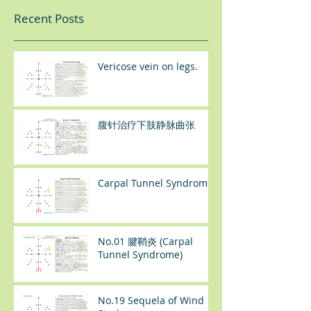
Recent Posts
Vericose vein on legs.
腹针治疗下肢静脉曲张
Carpal Tunnel Syndrome
No.01 腱鞘炎 (Carpal
Tunnel Syndrome)
No.19 Sequela of Wind