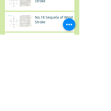
Stroke
No.18 Sequela of Wind
Stroke
No.17 Sequela of Wind
Stroke
No.37 感冒（Common
Cold）
No.36 类风湿手肿胀
(Rheumatoid Arthritis --
Swelling Hand)
No.35 尿频+夜尿
(Frequency Urination)