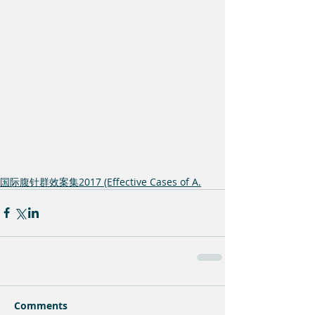
国际腹针群效案集2017 (Effective Cases of A.
Comments