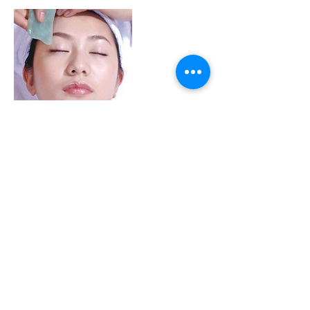
Contact Details
18756 Stone Oak Pkwy, San Antonio, TX,
USA
+ 210-214-0729
frontdesk@magictcm.com