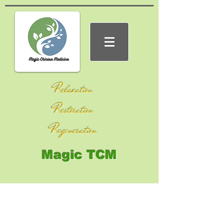
Relaxation
Restoration
Regeneration
Magic TCM