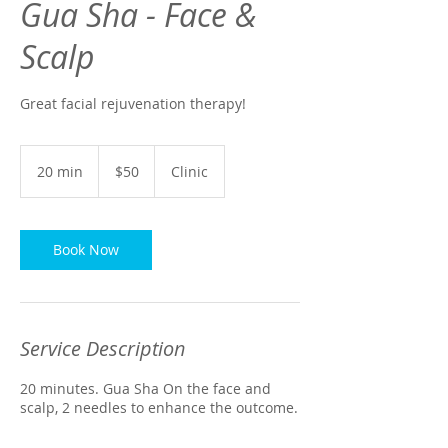
Gua Sha - Face &
Scalp
Great facial rejuvenation therapy!
50
US
20 min
2
$50
Clinic
dollars
0
m
i
n
Book Now
Service Description
20 minutes. Gua Sha On the face and
scalp, 2 needles to enhance the outcome.