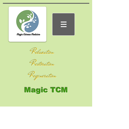
Relaxation
Restoration
Regeneration
Magic TCM