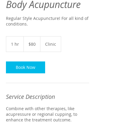
Body Acupuncture
Regular Style Acupuncture! For all kind of
conditions.
80
US
1 hr
1
$80
Clinic
dollars
h
Book Now
Service Description
Combine with other therapies, like
acupressure or regional cupping, to
enhance the treatment outcome.