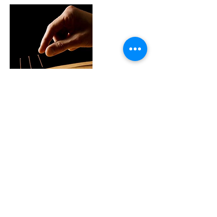
Contact Details
18756 Stone Oak Pkwy, San Antonio, TX,
USA
+ 210-214-0729
frontdesk@magictcm.com